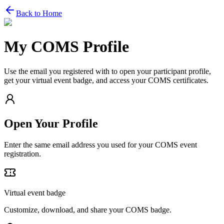
Back to Home
My COMS Profile
Use the email you registered with to open your participant profile,
get your virtual event badge, and access your COMS certificates.
Open Your Profile
Enter the same email address you used for your COMS event
registration.
Virtual event badge
Customize, download, and share your COMS badge.