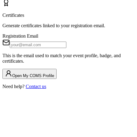
Certificates
Generate certificates linked to your registration email.
Registration Email
This is the email used to match your event profile, badge, and
certificates.
Open My COMS Profile
Need help?
Contact us