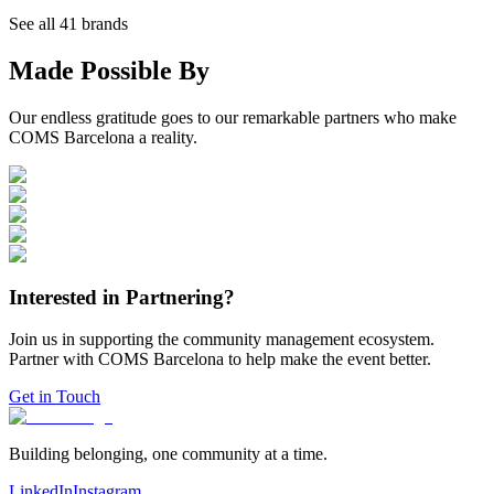
See all
41
brands
Made Possible By
Our endless gratitude goes to our remarkable partners who make
COMS Barcelona a reality.
Interested in Partnering?
Join us in supporting the community management ecosystem.
Partner with COMS Barcelona to help make the event better.
Get in Touch
Building belonging, one community at a time.
LinkedIn
Instagram