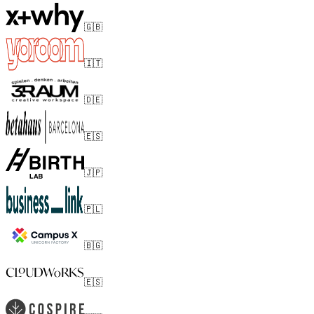
🇬🇧
🇮🇹
🇩🇪
🇪🇸
🇯🇵
🇵🇱
🇧🇬
🇪🇸