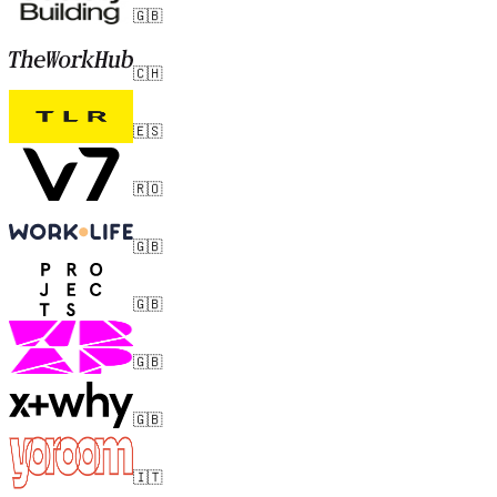
🇬🇧
🇨🇭
🇪🇸
🇷🇴
🇬🇧
🇬🇧
🇬🇧
🇬🇧
🇮🇹