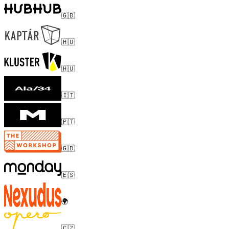
🇬🇧
🇭🇺
🇭🇺
🇮🇹
🇵🇹
🇬🇧
🇪🇸
🌍
🇨🇿