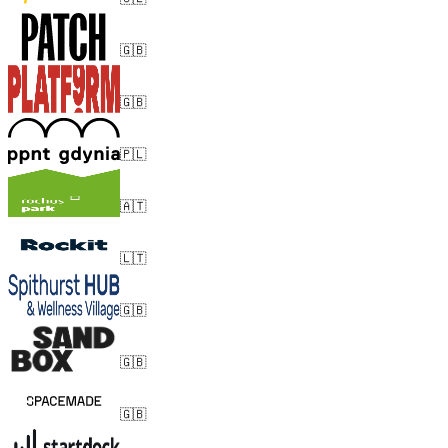
🇬🇧
🇬🇧
🇵🇱
🇦🇹
🇱🇹
🇬🇧
🇬🇧
🇬🇧