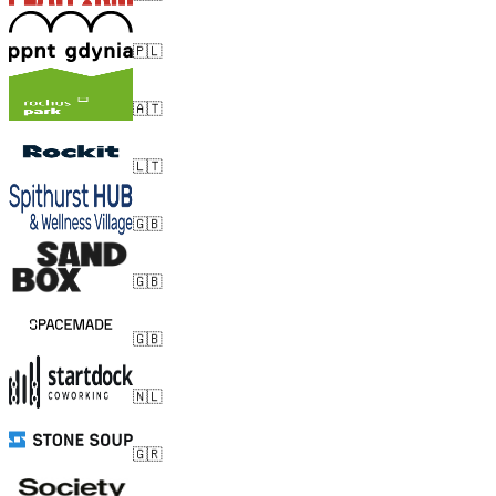
🇵🇱
🇦🇹
🇱🇹
🇬🇧
🇬🇧
🇬🇧
🇳🇱
🇬🇷