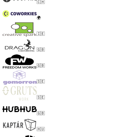
🇨🇭
🌍
🇮🇪
🇬🇧
🇬🇧
🇸🇪
🇸🇪
🇬🇧
🇭🇺