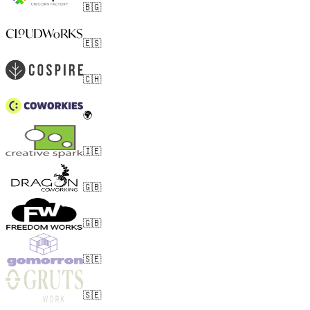
🇧🇬
🇪🇸
🇨🇭
🌍
🇮🇪
🇬🇧
🇬🇧
🇸🇪
🇸🇪