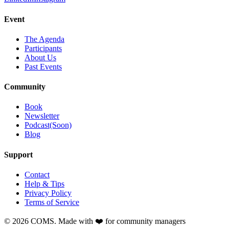
Event
The Agenda
Participants
About Us
Past Events
Community
Book
Newsletter
Podcast(Soon)
Blog
Support
Contact
Help & Tips
Privacy Policy
Terms of Service
©
2026
COMS. Made with ❤️ for community managers