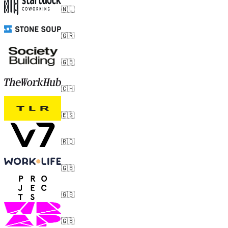
🇳🇱
🇬🇷
🇬🇧
🇨🇭
🇪🇸
🇷🇴
🇬🇧
🇬🇧
🇬🇧