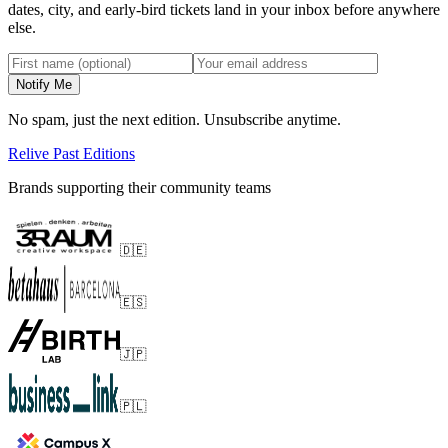
dates, city, and early-bird tickets land in your inbox before anywhere
else.
Notify Me
No spam, just the next edition. Unsubscribe anytime.
Relive Past Editions
Brands supporting their community teams
🇩🇪
🇪🇸
🇯🇵
🇵🇱