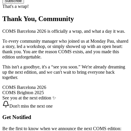
Subscribe
That's a wrap!
Thank You, Community
COMS Barcelona 2026 is officially a wrap, and what a day it was.
To every community manager who joined us at Monday Pau, shared
a story, led a workshop, or simply showed up with an open heart:
thank you. You are the reason COMS exists, and you made this
edition unforgettable.
This isn't a goodbye, it's a “see you soon.” We're already dreaming
up the next edition, and we can't wait to bring everyone back
together.
COMS Barcelona 2026
COMS Brighton 2025
See you at the next edition ✨
Don't miss the next one
Get Notified
Be the first to know when we announce the next COMS edition: