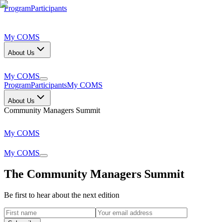
Program
Participants
My COMS
About Us
My COMS
Program
Participants
My COMS
About Us
Community Managers Summit
My COMS
My COMS
The Community Managers Summit
Be first to hear about the next edition