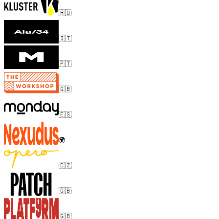
🇭🇺
🇮🇹
🇵🇹
🇬🇧
🇪🇸
🌍
🇨🇿
🇬🇧
🇬🇧