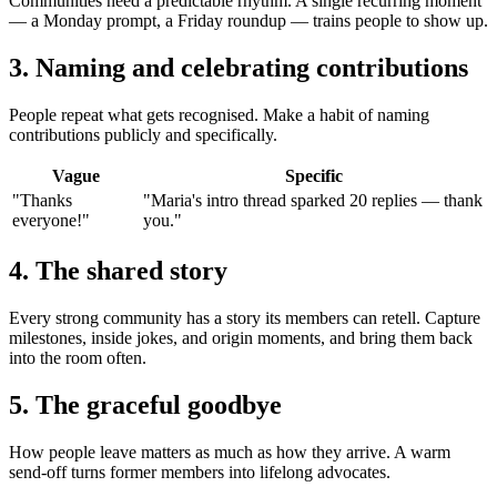
Communities need a predictable rhythm. A single recurring moment
— a Monday prompt, a Friday roundup — trains people to show up.
3. Naming and celebrating contributions
People repeat what gets recognised. Make a habit of naming
contributions publicly and specifically.
Vague
Specific
"Thanks
"Maria's intro thread sparked 20 replies — thank
everyone!"
you."
4. The shared story
Every strong community has a story its members can retell. Capture
milestones, inside jokes, and origin moments, and bring them back
into the room often.
5. The graceful goodbye
How people leave matters as much as how they arrive. A warm
send-off turns former members into lifelong advocates.