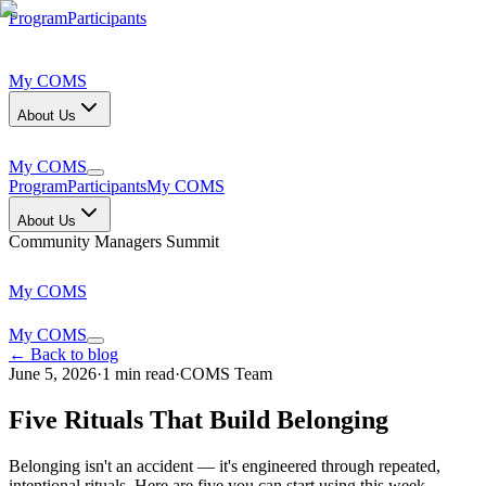
Program
Participants
My COMS
About Us
My COMS
Program
Participants
My COMS
About Us
Community Managers Summit
My COMS
My COMS
← Back to blog
June 5, 2026
·
1
min read
·
COMS Team
Five Rituals That Build Belonging
Belonging isn't an accident — it's engineered through repeated,
intentional rituals. Here are five you can start using this week.