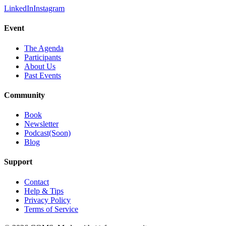
LinkedIn
Instagram
Event
The Agenda
Participants
About Us
Past Events
Community
Book
Newsletter
Podcast(Soon)
Blog
Support
Contact
Help & Tips
Privacy Policy
Terms of Service