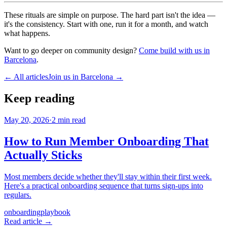
These rituals are simple on purpose. The hard part isn't the idea —
it's the consistency. Start with one, run it for a month, and watch
what happens.
Want to go deeper on community design?
Come build with us in
Barcelona
.
← All articles
Join us in Barcelona →
Keep reading
May 20, 2026
·
2
min read
How to Run Member Onboarding That
Actually Sticks
Most members decide whether they'll stay within their first week.
Here's a practical onboarding sequence that turns sign-ups into
regulars.
onboarding
playbook
Read article →