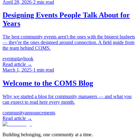
April 28, 2026
·
2
min read
Designing Events People Talk About for
Years
The best community events aren't the ones with the biggest budgets
— they're the ones designed around connection. A field guide from
the team behind COMS.
events
playbook
Read article →
March 1, 2025
·
1
min read
Welcome to the COMS Blog
Why we started a blog for community managers — and what you
can expect to read here every month.
community
announcements
Read article →
Building belonging, one community at a time.