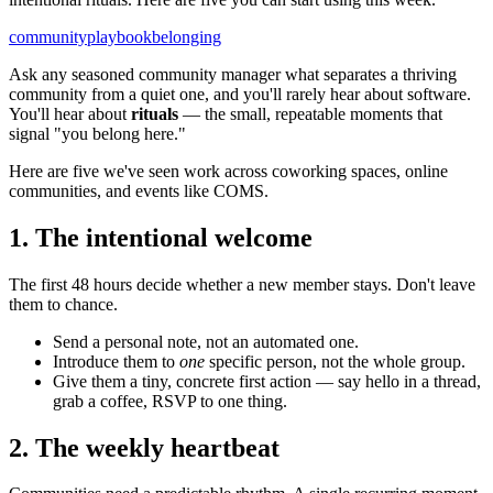
community
playbook
belonging
Ask any seasoned community manager what separates a thriving
community from a quiet one, and you'll rarely hear about software.
You'll hear about
rituals
— the small, repeatable moments that
signal "you belong here."
Here are five we've seen work across coworking spaces, online
communities, and events like COMS.
1. The intentional welcome
The first 48 hours decide whether a new member stays. Don't leave
them to chance.
Send a personal note, not an automated one.
Introduce them to
one
specific person, not the whole group.
Give them a tiny, concrete first action — say hello in a thread,
grab a coffee, RSVP to one thing.
2. The weekly heartbeat