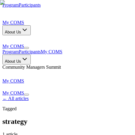
Program
Participants
My COMS
About Us
My COMS
Program
Participants
My COMS
About Us
Community Managers Summit
My COMS
My COMS
← All articles
Tagged
strategy
1
article