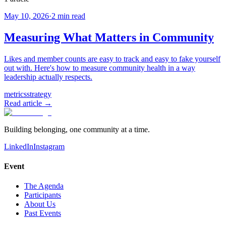
May 10, 2026
·
2
min read
Measuring What Matters in Community
Likes and member counts are easy to track and easy to fake yourself
out with. Here's how to measure community health in a way
leadership actually respects.
metrics
strategy
Read article →
Building belonging, one community at a time.
LinkedIn
Instagram
Event
The Agenda
Participants
About Us
Past Events